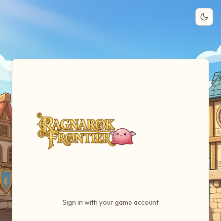
Them
Sign in with your game account