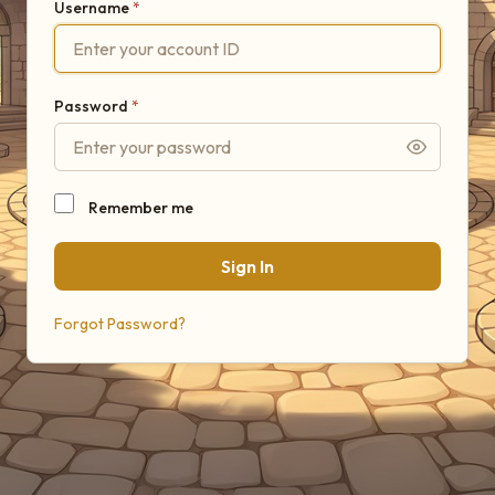
Username
Password
Remember me
Sign In
Forgot Password?